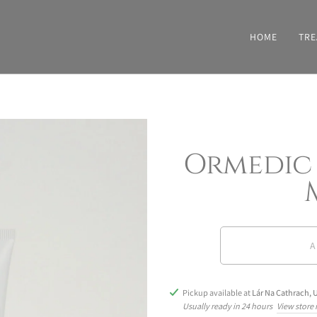
HOME
TRE
Ormedic
A
Pickup available at
Lár Na Cathrach, U
Usually ready in 24 hours
View store