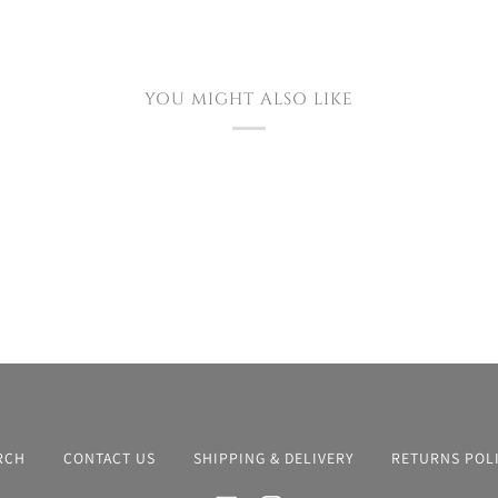
YOU MIGHT ALSO LIKE
RCH
CONTACT US
SHIPPING & DELIVERY
RETURNS POL