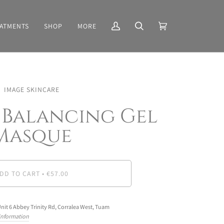
ATMENTS
SHOP
MORE
My
Search
Cart
(0)
Account
IMAGE SKINCARE
 Balancing Gel
Masque
DD TO CART
•
€57.00
nit 6 Abbey Trinity Rd, Corralea West, Tuam
 information