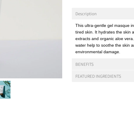
Description
This ultra-gentle gel masque in
tired skin. It hydrates the skin
extracts and organic aloe vera
water help to soothe the skin 
environmental damage.
BENEFITS
FEATURED INGREDIENTS