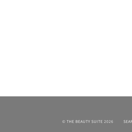
©
THE BEAUTY SUITE
2026
SEA