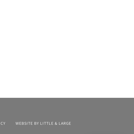
ICY
WEBSITE BY LITTLE & LARGE