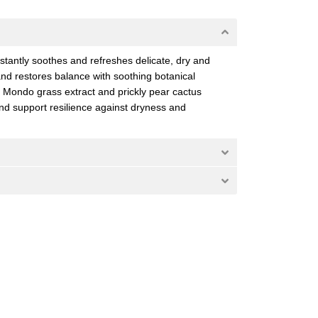
stantly soothes and refreshes delicate, dry and
 and restores balance with soothing botanical
. Mondo grass extract and prickly pear cactus
and support resilience against dryness and